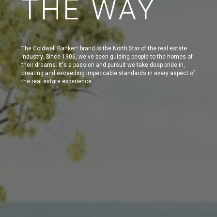
THE WAY
The Coldwell Banker
brand is the North Star of the real estate
®
industry. Since 1906, we've been guiding people to the homes of
their dreams. It's a passion and pursuit we take deep pride in,
creating and exceeding impeccable standards in every aspect of
the real estate experience.