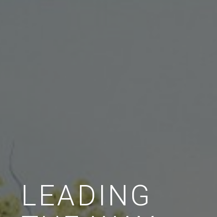
LEADING