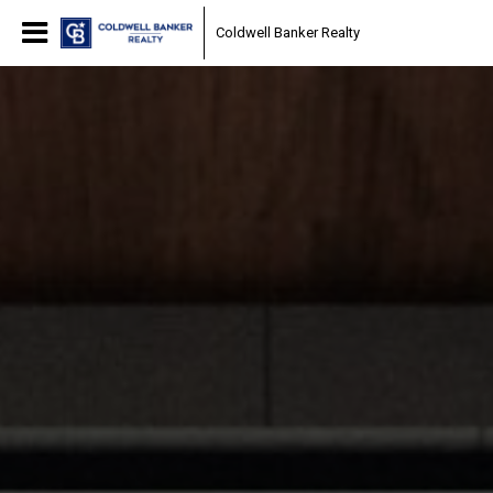
Coldwell Banker Realty